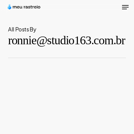
Men
Skip
to
Close
main
Menu
All Posts By
content
ronnie@studio163.com.br